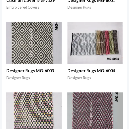
Cushion Cover MG-7139
Designer Rugs MG-6001
Embroidered Covers
Designer Rugs
Designer Rugs MG-6003
Designer Rugs MG-6004
Designer Rugs
Designer Rugs