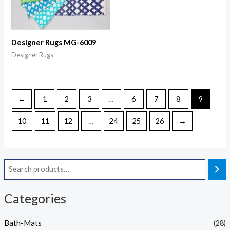
Designer Rugs MG-6009
Designer Rugs
←
1
2
3
…
6
7
8
9
10
11
12
…
24
25
26
→
Categories
Bath-Mats
(28)