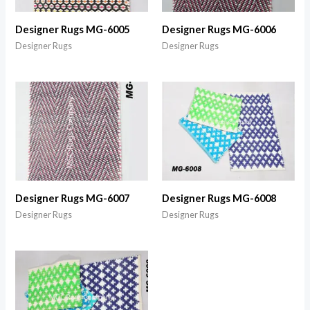
Designer Rugs MG-6005
Designer Rugs MG-6006
Designer Rugs
Designer Rugs
Designer Rugs MG-6007
Designer Rugs MG-6008
Designer Rugs
Designer Rugs