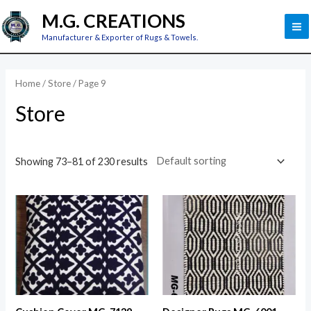
Skip
M
M.G. CREATIONS
to
M
Manufacturer & Exporter of Rugs & Towels.
content
Home
/
Store
/ Page 9
Store
Showing 73–81 of 230 results