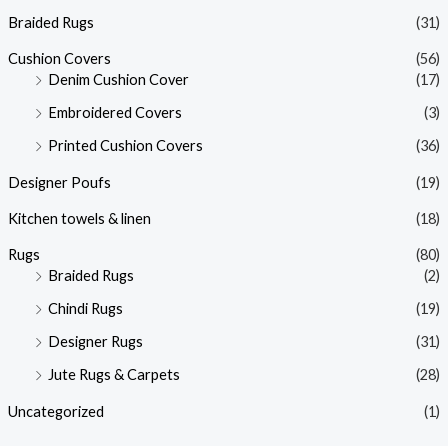
Braided Rugs
(31)
Cushion Covers
(56)
Denim Cushion Cover
(17)
Embroidered Covers
(3)
Printed Cushion Covers
(36)
Designer Poufs
(19)
Kitchen towels & linen
(18)
Rugs
(80)
Braided Rugs
(2)
Chindi Rugs
(19)
Designer Rugs
(31)
Jute Rugs & Carpets
(28)
Uncategorized
(1)