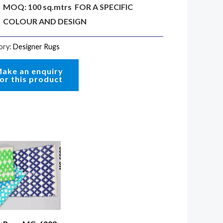
MOQ: 100 sq.mtrs FOR A SPECIFIC
COLOUR AND DESIGN
ory:
Designer Rugs