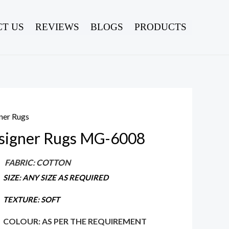
T US
REVIEWS
BLOGS
PRODUCTS
ner Rugs
signer Rugs MG-6008
FABRIC: COTTON
SIZE: ANY SIZE AS REQUIRED
TEXTURE: SOFT
COLOUR: AS PER THE REQUIREMENT