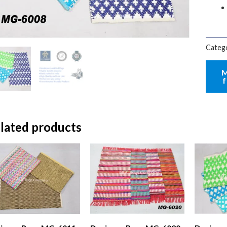
Categ
lated products