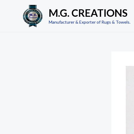
Skip
M.G. CREATIONS
to
content
Manufacturer & Exporter of Rugs & Towels.