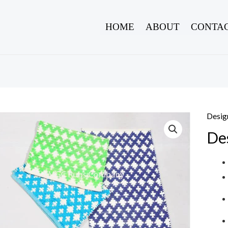
HOME
ABOUT
CONTAC
Desig
De