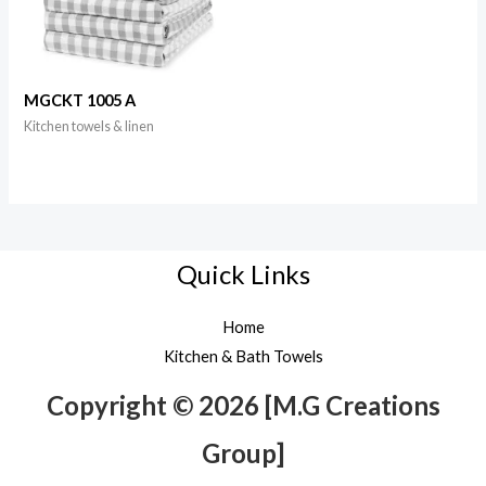
MGCKT 1005 A
Kitchen towels & linen
Quick Links
Home
Kitchen & Bath Towels
Copyright © 2026 [M.G Creations
Group]