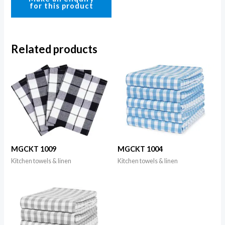
Related products
MGCKT 1009
MGCKT 1004
Kitchen towels & linen
Kitchen towels & linen