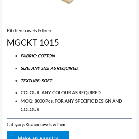
Kitchen towels & linen
MGCKT 1015
FABRIC: COTTON
SIZE: ANY SIZE AS REQUIRED
TEXTURE: SOFT
COLOUR: ANY COLOUR AS REQUIRED
MOQ: 8000 Pcs. FOR ANY SPECIFIC DESIGN AND
COLOUR
Category:
Kitchen towels & linen