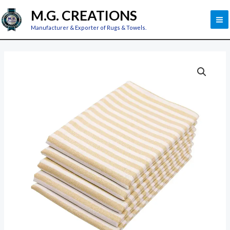
Skip
M
M.G. CREATIONS
to
M
Manufacturer & Exporter of Rugs & Towels.
content