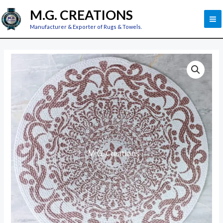
Skip
M
M.G. CREATIONS
to
M
Manufacturer & Exporter of Rugs & Towels.
content