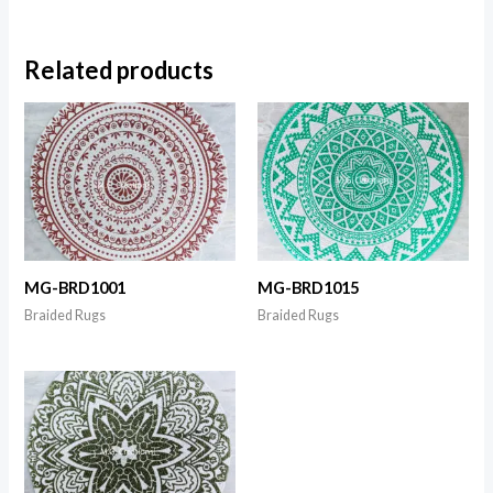
Related products
MG-BRD1001
MG-BRD1015
Braided Rugs
Braided Rugs