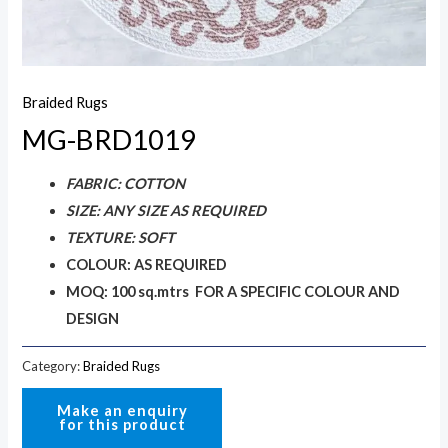
Braided Rugs
MG-BRD1019
FABRIC: COTTON
SIZE: ANY SIZE AS REQUIRED
TEXTURE: SOFT
COLOUR: AS REQUIRED
MOQ: 100 sq.mtrs FOR A SPECIFIC COLOUR AND
DESIGN
Category:
Braided Rugs