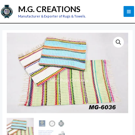
Skip
M
M.G. CREATIONS
to
M
Manufacturer & Exporter of Rugs & Towels.
content