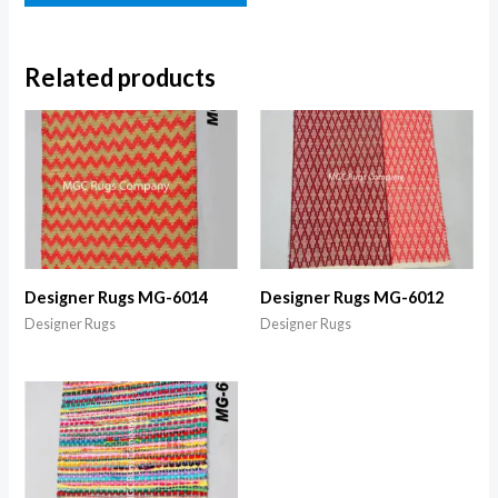
Related products
Designer Rugs MG-6014
Designer Rugs MG-6012
Designer Rugs
Designer Rugs