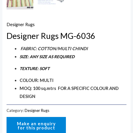
Designer Rugs
Designer Rugs MG-6036
FABRIC: COTTON/MULTI CHINDI
SIZE: ANY SIZE AS REQUIRED
TEXTURE: SOFT
COLOUR: MULTI
MOQ: 100 sq.mtrs FOR A SPECIFIC COLOUR AND
DESIGN
Category:
Designer Rugs