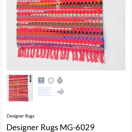
Designer Rugs
Designer Rugs MG-6029