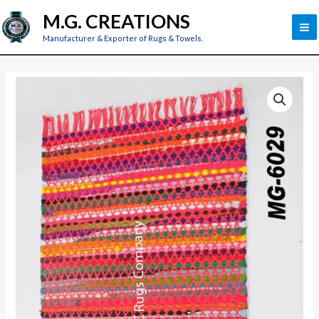
Skip
M
M.G. CREATIONS
to
M
Manufacturer & Exporter of Rugs & Towels.
content