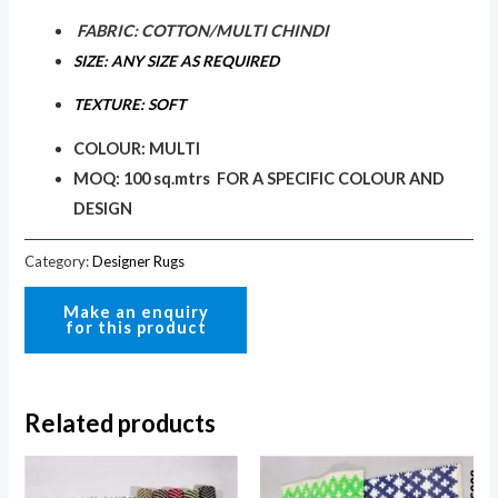
FABRIC: COTTON/MULTI CHINDI
SIZE: ANY SIZE AS REQUIRED
TEXTURE: SOFT
COLOUR: MULTI
MOQ: 100 sq.mtrs FOR A SPECIFIC COLOUR AND
DESIGN
Category:
Designer Rugs
Related products