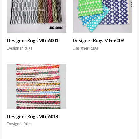
Designer Rugs MG-6004
Designer Rugs MG-6009
Designer Rugs
Designer Rugs
Designer Rugs MG-6018
Designer Rugs