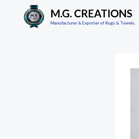
Skip
M.G. CREATIONS
to
content
Manufacturer & Exporter of Rugs & Towels.