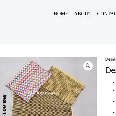
HOME
ABOUT
CONTAC
Desig
De