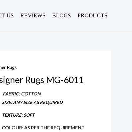
T US
REVIEWS
BLOGS
PRODUCTS
ner Rugs
signer Rugs MG-6011
FABRIC: COTTON
SIZE: ANY SIZE AS REQUIRED
TEXTURE: SOFT
COLOUR: AS PER THE REQUIREMENT