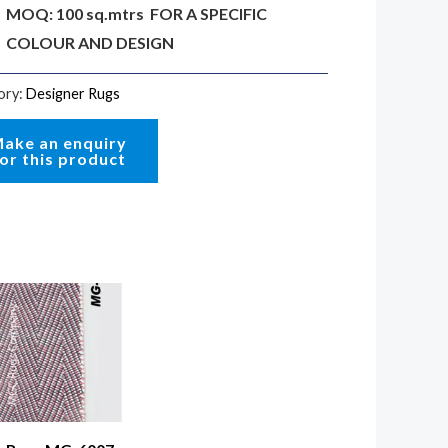
MOQ: 100 sq.mtrs FOR A SPECIFIC
COLOUR AND DESIGN
ory:
Designer Rugs