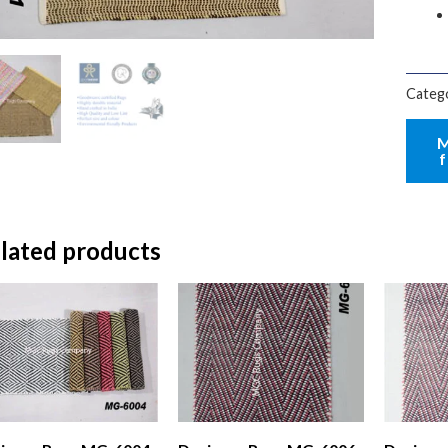
Categ
lated products