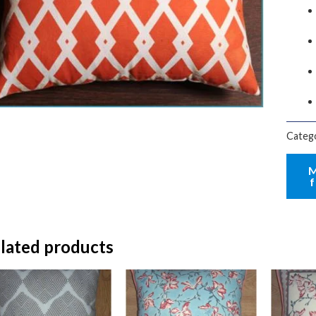
Categ
lated products