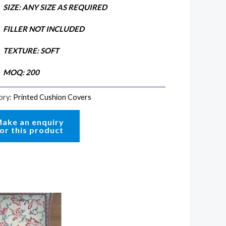
SIZE: ANY SIZE AS REQUIRED
FILLER NOT INCLUDED
TEXTURE: SOFT
MOQ: 200
ory:
Printed Cushion Covers