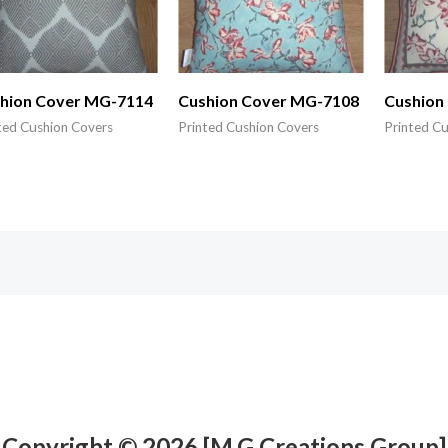
hion Cover MG-7114
Cushion Cover MG-7108
Cushion
ted Cushion Covers
Printed Cushion Covers
Printed C
Copyright © 2026 [M.G Creations Group]