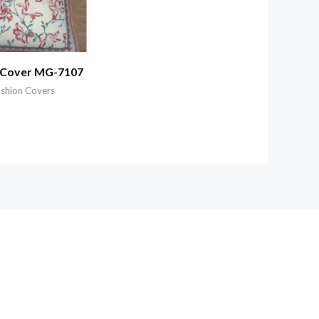
 Cover MG-7107
ushion Covers