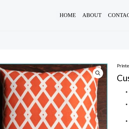
HOME
ABOUT
CONTAC
Print
Cu