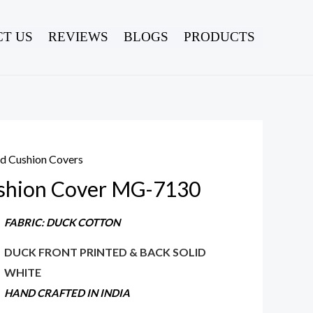
T US
REVIEWS
BLOGS
PRODUCTS
ed Cushion Covers
shion Cover MG-7130
FABRIC: DUCK COTTON
DUCK FRONT PRINTED & BACK SOLID
WHITE
HAND CRAFTED IN INDIA