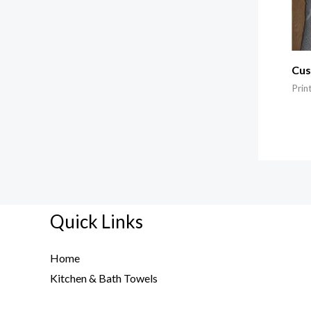
Cus
Prin
Quick Links
Home
Kitchen & Bath Towels