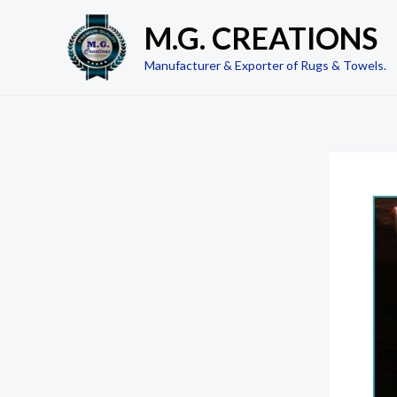
Skip
M.G. CREATIONS
to
content
Manufacturer & Exporter of Rugs & Towels.