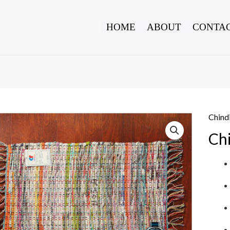
HOME
ABOUT
CONTAC
Chind
Ch