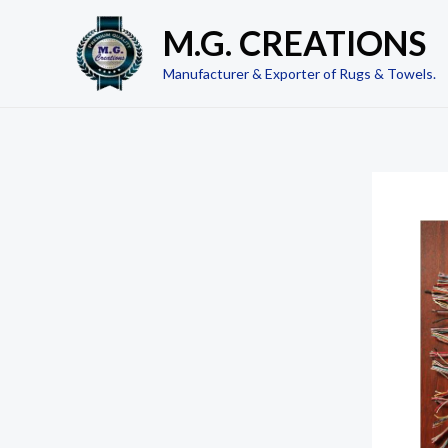
Skip
M.G. CREATIONS
to
content
Manufacturer & Exporter of Rugs & Towels.