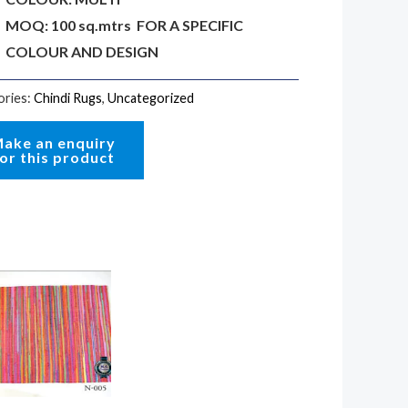
MOQ: 100 sq.mtrs FOR A SPECIFIC
COLOUR AND DESIGN
ories:
Chindi Rugs
,
Uncategorized