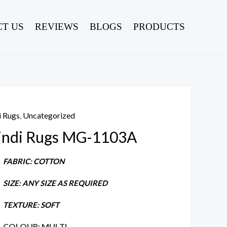
T US
REVIEWS
BLOGS
PRODUCTS
i Rugs
,
Uncategorized
indi Rugs MG-1103A
FABRIC: COTTON
SIZE: ANY SIZE AS REQUIRED
TEXTURE: SOFT
COLOUR: MULTI