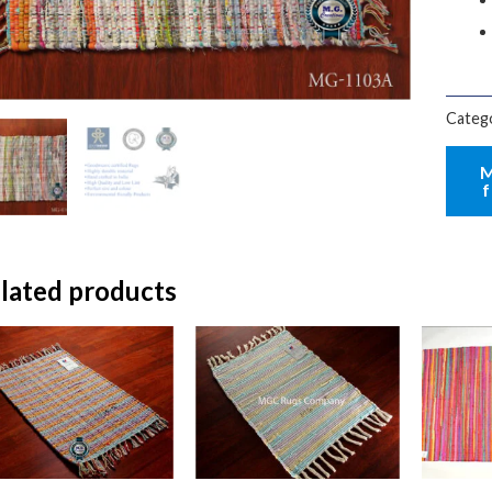
Categ
lated products